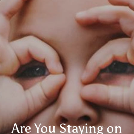
Are You Staying on