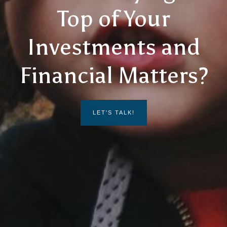
Top of Your
Investments and
Financial Matters?
LET'S TALK!