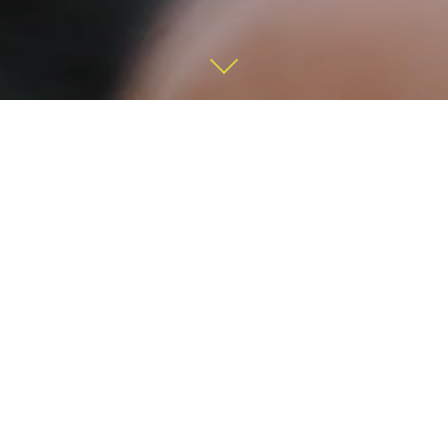
We provide expert advice in
investment management and
financial planning.
We work strictly on a fee-only basis. When we make
recommendations, we do so in your best interest. No
commission. No hidden costs. No B.S.